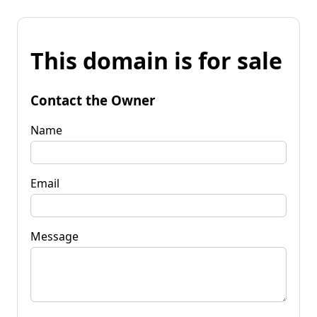
This domain is for sale
Contact the Owner
Name
Email
Message